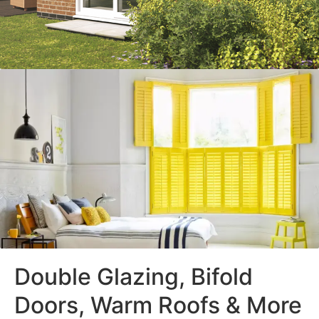
Double Glazing, Bifold
Doors, Warm Roofs & More