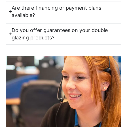
Are there financing or payment plans
available?
Do you offer guarantees on your double
glazing products?