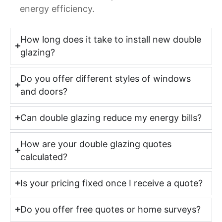
energy efficiency.
How long does it take to install new double
glazing?
Do you offer different styles of windows
and doors?
Can double glazing reduce my energy bills?
How are your double glazing quotes
calculated?
Is your pricing fixed once I receive a quote?
Do you offer free quotes or home surveys?