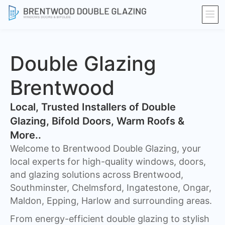
Double Glazing
Brentwood
​Local, Trusted Installers of Double
Glazing, Bifold Doors, Warm Roofs &
More..
Welcome to Brentwood Double Glazing, your
local experts for high-quality windows, doors,
and glazing solutions across Brentwood,
Southminster, Chelmsford, Ingatestone, Ongar,
Maldon, Epping, Harlow and surrounding areas.
From energy-efficient double glazing to stylish