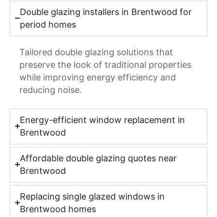
Double glazing installers in Brentwood for
period homes
Tailored double glazing solutions that
preserve the look of traditional properties
while improving energy efficiency and
reducing noise.
Energy-efficient window replacement in
Brentwood
Affordable double glazing quotes near
Brentwood
Replacing single glazed windows in
Brentwood homes