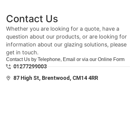
Contact Us
Whether you are looking for a quote, have a
question about our products, or are looking for
information about our glazing solutions, please
get in touch.
Contact Us by Telephone, Email or via our Online Form
01277299003
87 High St, Brentwood, CM14 4RR