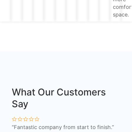
comfor
space.
What Our Customers
Say
“Fantastic company from start to finish.”