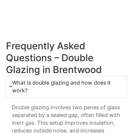
Frequently Asked
Questions – Double
Glazing in Brentwood
What is double glazing and how does it
work?
Double glazing involves two panes of glass
separated by a sealed gap, often filled with
inert gas. This setup improves insulation,
reduces outside noise, and increases