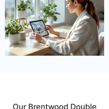
Our Brentwood Double