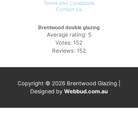
Terms and Conditions
Contact Us
Brentwood double glazing
Average rating: 5
Votes: 152
Reviews: 152
Copyright © 2026 Brentwood Glazing |
Designed by
Webbud.com.au