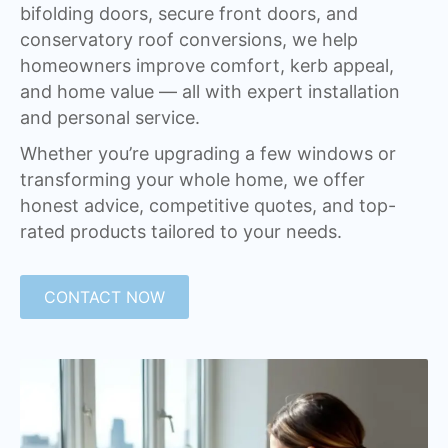
bifolding doors, secure front doors, and
conservatory roof conversions, we help
homeowners improve comfort, kerb appeal,
and home value — all with expert installation
and personal service.
Whether you’re upgrading a few windows or
transforming your whole home, we offer
honest advice, competitive quotes, and top-
rated products tailored to your needs.
CONTACT NOW