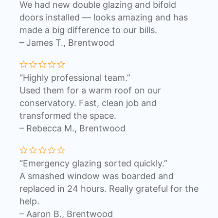
We had new double glazing and bifold
doors installed — looks amazing and has
made a big difference to our bills.
– James T., Brentwood
“Highly professional team.”
Used them for a warm roof on our
conservatory. Fast, clean job and
transformed the space.
– Rebecca M., Brentwood
“Emergency glazing sorted quickly.”
A smashed window was boarded and
replaced in 24 hours. Really grateful for the
help.
– Aaron B., Brentwood