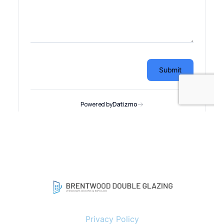
Privacy Policy