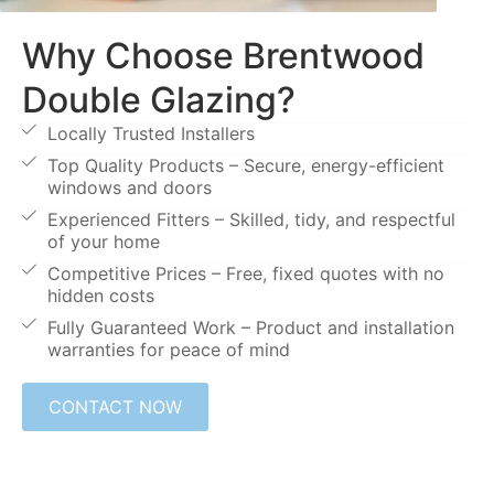
Why Choose Brentwood
Double Glazing?
Locally Trusted Installers
Top Quality Products – Secure, energy-efficient
windows and doors
Experienced Fitters – Skilled, tidy, and respectful
of your home
Competitive Prices – Free, fixed quotes with no
hidden costs
Fully Guaranteed Work – Product and installation
warranties for peace of mind
CONTACT NOW