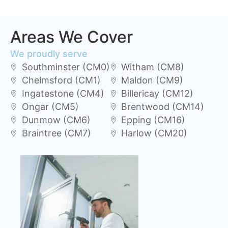
Areas We Cover
We proudly serve
Southminster (CM0)
Witham (CM8)
Chelmsford (CM1)
Maldon (CM9)
Ingatestone (CM4)
Billericay (CM12)
Ongar (CM5)
Brentwood (CM14)
Dunmow (CM6)
Epping (CM16)
Braintree (CM7)
Harlow (CM20)