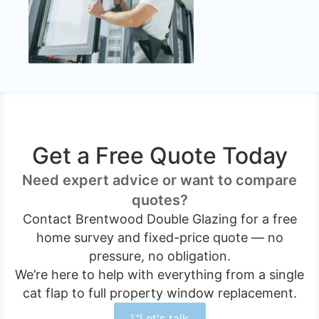
Get a Free Quote Today
Need expert advice or want to compare
quotes?
Contact Brentwood Double Glazing for a free
home survey and fixed-price quote — no
pressure, no obligation.
We’re here to help with everything from a single
cat flap to full property window replacement.
Let's talk