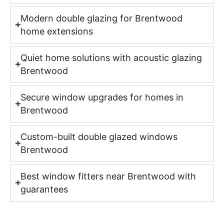
Modern double glazing for Brentwood
home extensions
Quiet home solutions with acoustic glazing
Brentwood
Secure window upgrades for homes in
Brentwood
Custom-built double glazed windows
Brentwood
Best window fitters near Brentwood with
guarantees