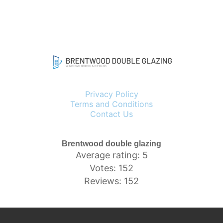
Privacy Policy
Terms and Conditions
Contact Us
Brentwood double glazing
Average rating: 5
Votes: 152
Reviews: 152