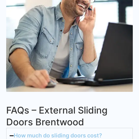
FAQs – External Sliding
Doors Brentwood
How much do sliding doors cost?