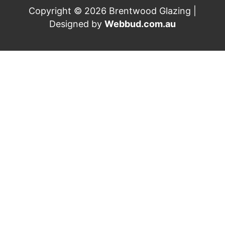
Copyright © 2026 Brentwood Glazing |
Designed by
Webbud.com.au