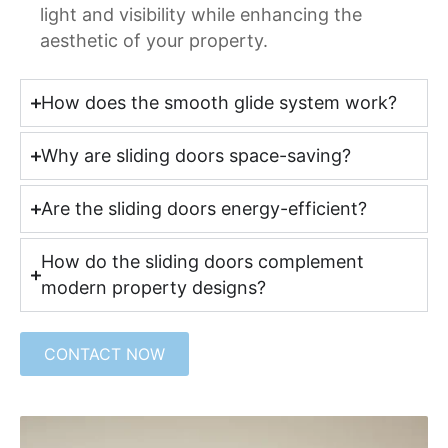
light and visibility while enhancing the
aesthetic of your property.
How does the smooth glide system work?
Why are sliding doors space-saving?
Are the sliding doors energy-efficient?
How do the sliding doors complement
modern property designs?
CONTACT NOW