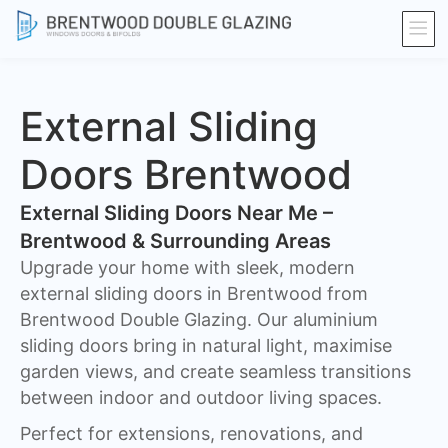
External Sliding
Doors Brentwood
External Sliding Doors Near Me –
Brentwood & Surrounding Areas
Upgrade your home with sleek, modern
external sliding doors in Brentwood from
Brentwood Double Glazing. Our aluminium
sliding doors bring in natural light, maximise
garden views, and create seamless transitions
between indoor and outdoor living spaces.
Perfect for extensions, renovations, and