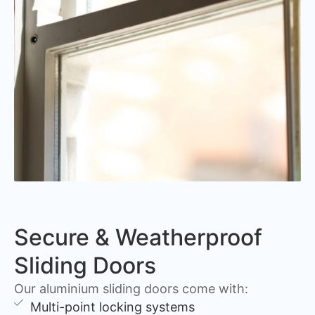
Secure & Weatherproof
Sliding Doors
Our aluminium sliding doors come with:
Multi-point locking systems