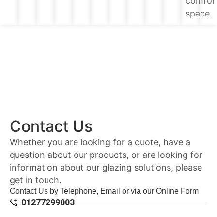
comfor
space.
Contact Us
Whether you are looking for a quote, have a
question about our products, or are looking for
information about our glazing solutions, please
get in touch.
Contact Us by Telephone, Email or via our Online Form
01277299003