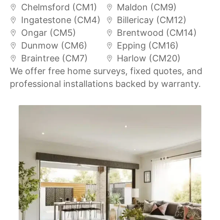
Chelmsford (CM1)
Maldon (CM9)
Ingatestone (CM4)
Billericay (CM12)
Ongar (CM5)
Brentwood (CM14)
Dunmow (CM6)
Epping (CM16)
Braintree (CM7)
Harlow (CM20)
We offer free home surveys, fixed quotes, and
professional installations backed by warranty.