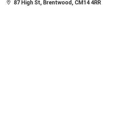
87 High St, Brentwood, CM14 4RR