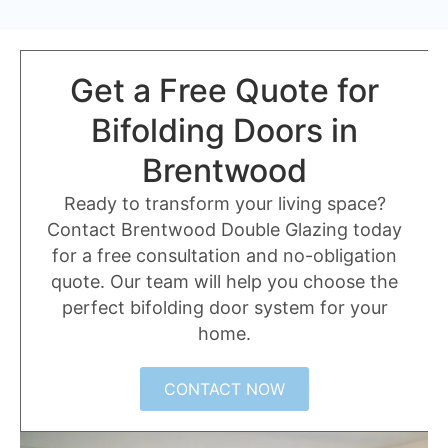
Get a Free Quote for
Bifolding Doors in
Brentwood
Ready to transform your living space?
Contact Brentwood Double Glazing today
for a free consultation and no-obligation
quote. Our team will help you choose the
perfect bifolding door system for your
home.
CONTACT NOW