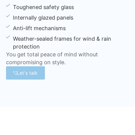
Toughened safety glass
Internally glazed panels
Anti-lift mechanisms
Weather-sealed frames for wind & rain
protection
You get total peace of mind without
compromising on style.
Let's talk