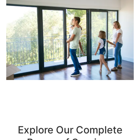
Explore Our Complete