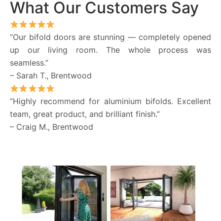
What Our Customers Say
“Our bifold doors are stunning — completely opened
up our living room. The whole process was
seamless.”
– Sarah T., Brentwood
“Highly recommend for aluminium bifolds. Excellent
team, great product, and brilliant finish.”
– Craig M., Brentwood