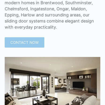
modern homes in Brentwood, Southminster,
Chelmsford, Ingatestone, Ongar, Maldon,
Epping, Harlow and surrounding areas, our
sliding door systems combine elegant design
with everyday practicality.
CONTACT NOW