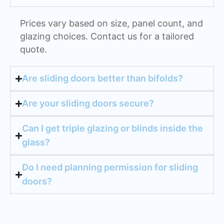
Prices vary based on size, panel count, and
glazing choices. Contact us for a tailored
quote.
Are sliding doors better than bifolds?
Are your sliding doors secure?
Can I get triple glazing or blinds inside the
glass?
Do I need planning permission for sliding
doors?