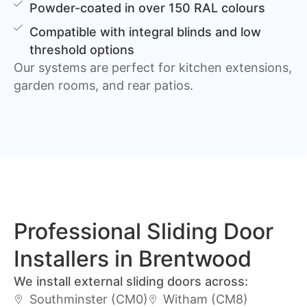
Powder-coated in over 150 RAL colours
Compatible with integral blinds and low
threshold options
Our systems are perfect for kitchen extensions,
garden rooms, and rear patios.
Professional Sliding Door
Installers in Brentwood
We install external sliding doors across:
Southminster (CM0)
Witham (CM8)