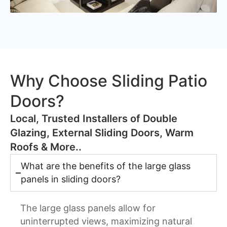
Why Choose Sliding Patio
Doors?
​Local, Trusted Installers of Double
Glazing, External Sliding Doors, Warm
Roofs & More..
What are the benefits of the large glass
panels in sliding doors?
The large glass panels allow for
uninterrupted views, maximizing natural