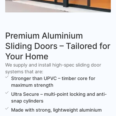
Premium Aluminium
Sliding Doors – Tailored for
Your Home
We supply and install high-spec sliding door
systems that are:
Stronger than UPVC – timber core for
maximum strength
Ultra Secure – multi-point locking and anti-
snap cylinders
Made with strong, lightweight aluminium