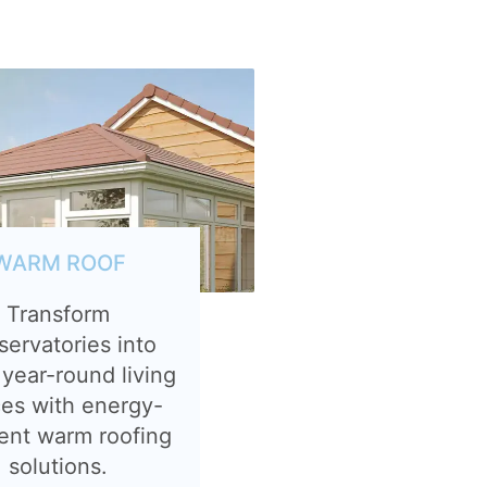
WARM ROOF
Transform
servatories into
 year-round living
es with energy-
ient warm roofing
solutions.