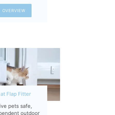
OVERVIEW
at Flap Fitter
ive pets safe,
pendent outdoor