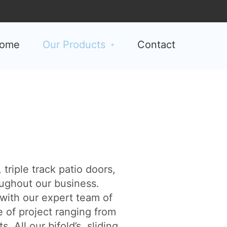
ome
Our Products
Contact
triple track patio doors,
ughout our business.
with our expert team of
e of project ranging from
All our bifold’s, sliding