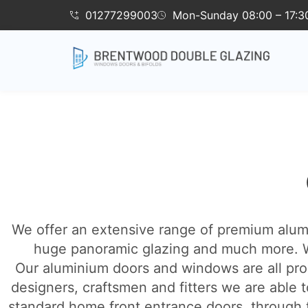
01277299003
Mon-Sunday 08:00 – 17:3
We offer an extensive range of premium alumin
huge panoramic glazing and much more. W
Our aluminium doors and windows are all pro
designers, craftsmen and fitters we are able t
standard home front entrance doors, through to