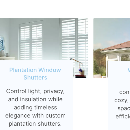
Plantation Window
Shutters
Control light, privacy,
con
and insulation while
cozy,
adding timeless
spac
elegance with custom
effic
plantation shutters.