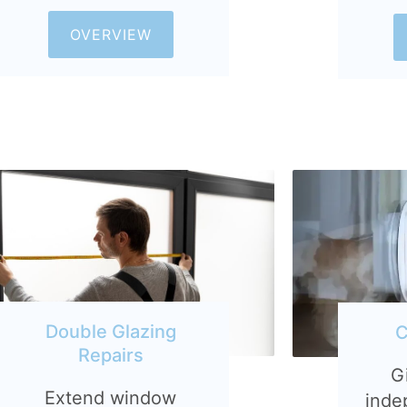
OVERVIEW
Double Glazing
C
Repairs
G
Extend window
inde