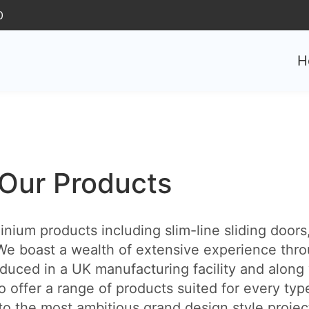
0
H
Our Products
ium products including slim-line sliding doors, 
e boast a wealth of extensive experience thro
duced in a UK manufacturing facility and along 
o offer a range of products suited for every typ
 the most ambitious grand design style projects. 