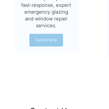
fast-response, expert
emergency glazing
and window repair
services.
OVERVIEW