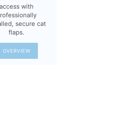
access with
rofessionally
alled, secure cat
flaps.
OVERVIEW