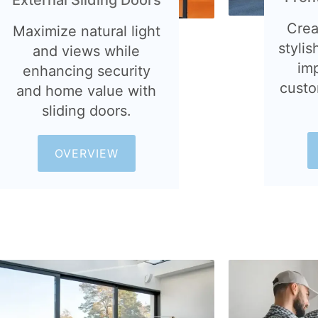
Crea
Maximize natural light
stylis
and views while
im
enhancing security
custo
and home value with
sliding doors.
OVERVIEW