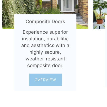
Composite Doors
Experience superior
insulation, durability,
and aesthetics with a
highly secure,
weather-resistant
composite door.
OVERVIEW