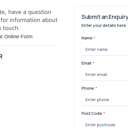
te, have a question
 for information about
n touch.
ur Online Form
R