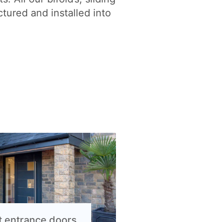
tured and installed into
t entrance doors