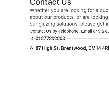
Contact Us
Whether you are looking for a quo
about our products, or are looking
our glazing solutions, please get i
Contact Us by Telephone, Email or via o
01277299003
87 High St, Brentwood, CM14 4R