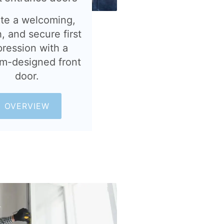
te a welcoming,
h, and secure first
pression with a
m-designed front
door.
OVERVIEW