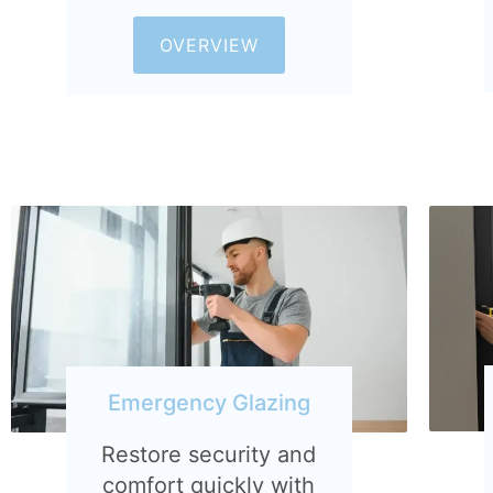
OVERVIEW
Emergency Glazing
Restore security and
comfort quickly with