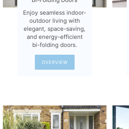
Enjoy seamless indoor-
outdoor living with
elegant, space-saving,
and energy-efficient
bi-folding doors.
OVERVIEW