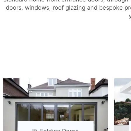
doors, windows, roof glazing and bespoke pro
Bi-Folding Doors