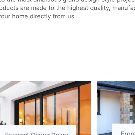
ducts are made to the highest quality, manufac
your home directly from us.
Fron
External Sliding Doors