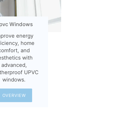
pvc Windows
mprove energy
ficiency, home
comfort, and
esthetics with
advanced,
therproof UPVC
windows.
OVERVIEW