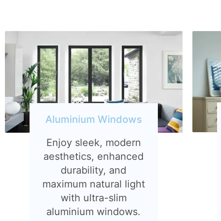
Aluminium Windows
Enjoy sleek, modern
aesthetics, enhanced
durability, and
maximum natural light
with ultra-slim
aluminium windows.