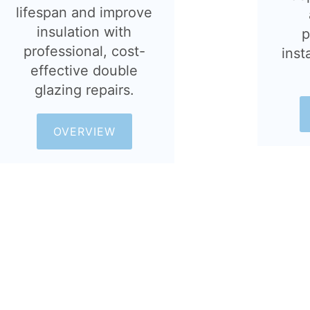
lifespan and improve
insulation with
p
professional, cost-
inst
effective double
glazing repairs.
OVERVIEW