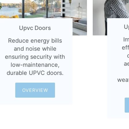
U
Upvc Doors
I
Reduce energy bills
ef
and noise while
ensuring security with
a
low-maintenance,
durable UPVC doors.
wea
OVERVIEW