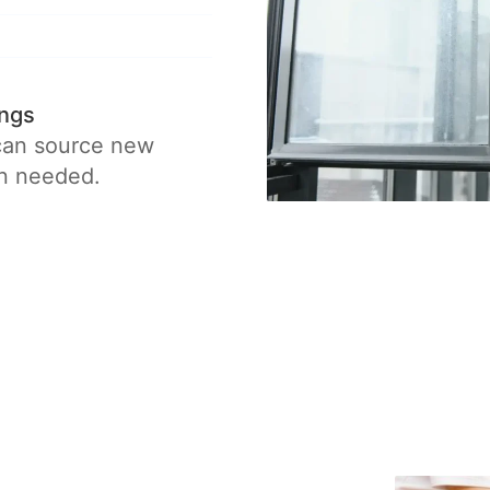
ings
 can source new
en needed.