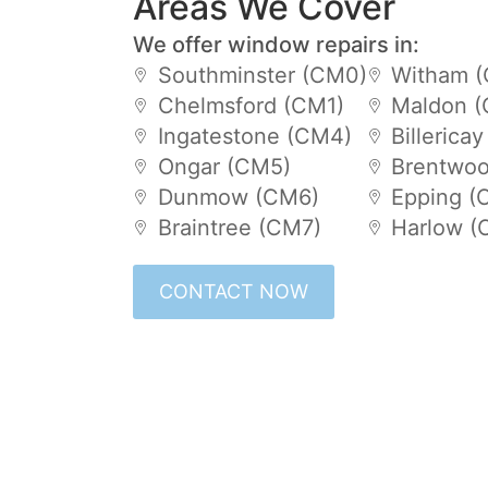
Areas We Cover
We offer window repairs in:
Southminster (CM0)
Witham 
Chelmsford (CM1)
Maldon 
Ingatestone (CM4)
Billerica
Ongar (CM5)
Brentwoo
Dunmow (CM6)
Epping (
Braintree (CM7)
Harlow (
CONTACT NOW