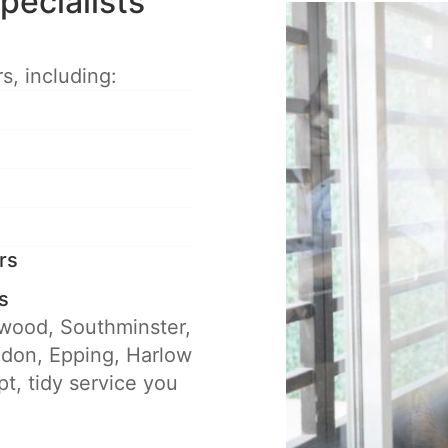
pecialists
s, including:
rs
s
twood, Southminster,
ldon, Epping, Harlow
t, tidy service you