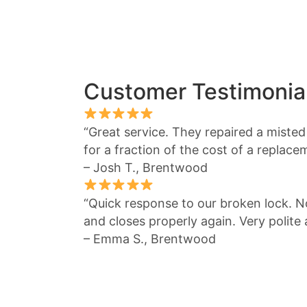
Customer Testimonia
“Great service. They repaired a miste
for a fraction of the cost of a replace
– Josh T., Brentwood
“Quick response to our broken lock.
and closes properly again. Very polite
– Emma S., Brentwood