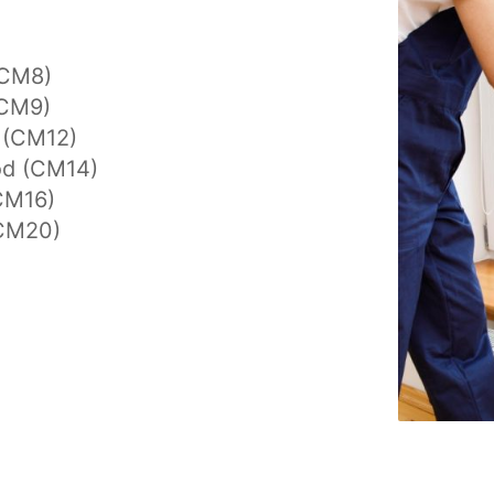
(CM8)
(CM9)
y (CM12)
d (CM14)
CM16)
CM20)