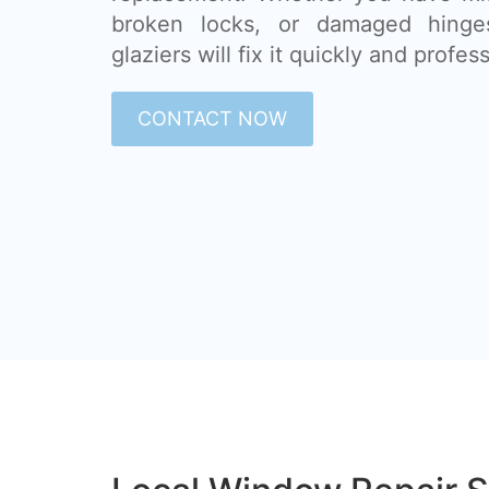
broken locks, or damaged hinge
glaziers will fix it quickly and profess
CONTACT NOW