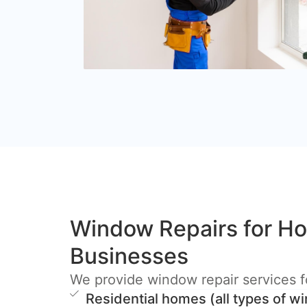
Window Repairs for H
Businesses
We provide window repair services f
Residential homes (all types of 