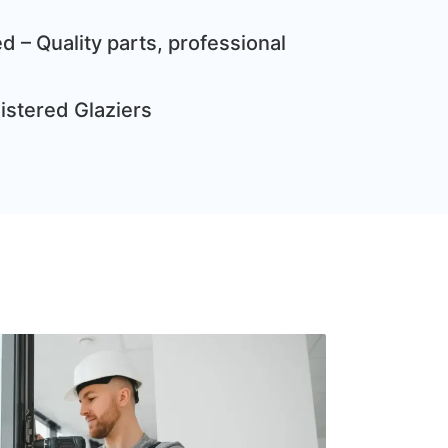
d – Quality parts, professional
gistered Glaziers