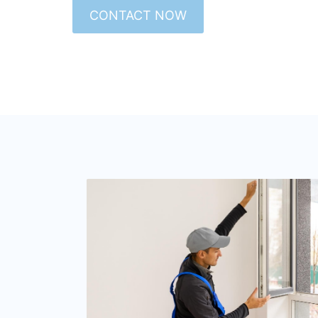
CONTACT NOW