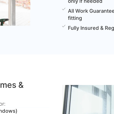
only if needed
All Work Guarantee
fitting
Fully Insured & Re
omes &
or:
windows)