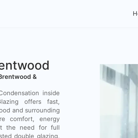
H
rentwood
 Brentwood &
ondensation inside
azing offers fast,
wood and surrounding
re comfort, energy
t the need for full
ted double glazing,