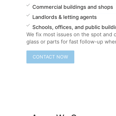
Commercial buildings and shops
Landlords & letting agents
Schools, offices, and public build
We fix most issues on the spot and
glass or parts for fast follow-up wh
CONTACT NOW