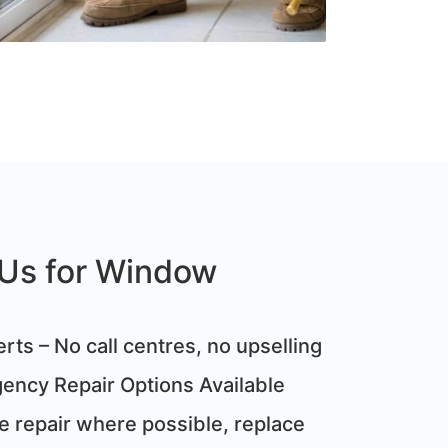
Us for Window
rts – No call centres, no upselling
ncy Repair Options Available
 repair where possible, replace