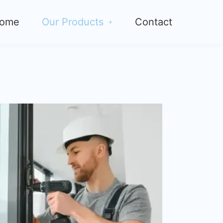
ome
Our Products
Contact