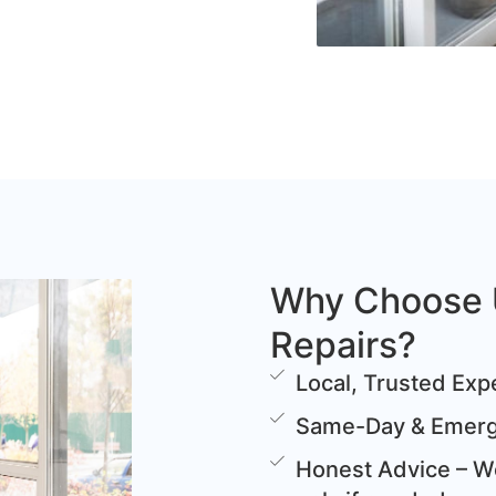
Why Choose 
Repairs?
Local, Trusted Expe
Same-Day & Emerge
Honest Advice – We