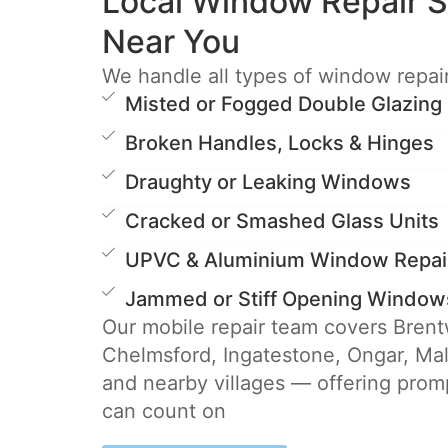
Local Window Repair S
Near You
We handle all types of window repair
Misted or Fogged Double Glazing
Broken Handles, Locks & Hinges
Draughty or Leaking Windows
Cracked or Smashed Glass Units
UPVC & Aluminium Window Repai
Jammed or Stiff Opening Window
Our mobile repair team covers Bren
Chelmsford, Ingatestone, Ongar, Ma
and nearby villages — offering promp
can count on