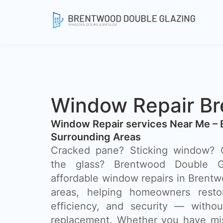
Window Repair B
Window Repair services Near Me –
Surrounding Areas
Cracked pane? Sticking window? C
the glass? Brentwood Double Gl
affordable window repairs in Brent
areas, helping homeowners resto
efficiency, and security — withou
replacement. Whether you have mis