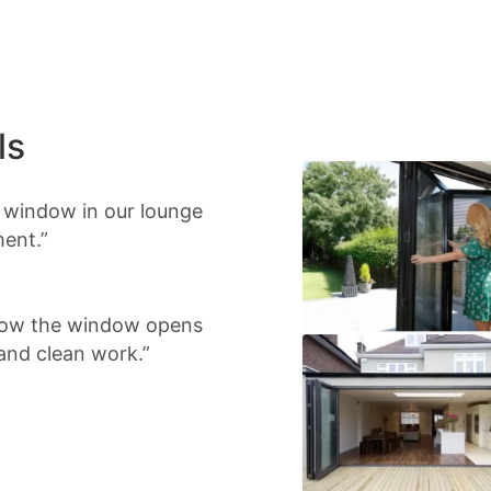
ls
d window in our lounge
ment.”
 Now the window opens
 and clean work.”