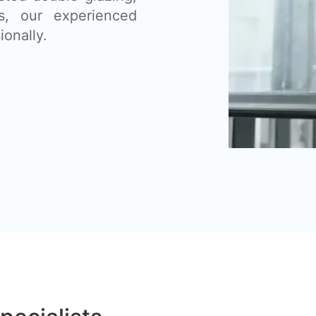
s, our experienced
ionally.